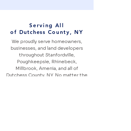
Serving All
of
Dutchess
County, NY
We proudly serve homeowners,
businesses, and land developers
throughout Stanfordville,
Poughkeepsie, Rhinebeck,
Millbrook, Amenia, and all of
Dutchess County, NY. No matter the
size or complexity of your project,
our experienced team is ready to
help.
Ready to transform your property?
Give us a call today!
845-242-1977