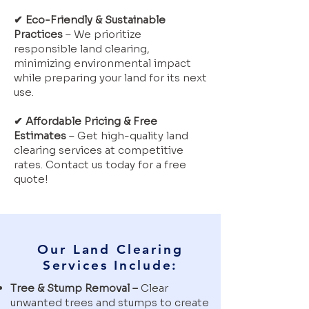
✔ Eco-Friendly & Sustainable
Practices
– We prioritize
responsible land clearing,
minimizing environmental impact
while preparing your land for its next
use.
✔ Affordable Pricing & Free
Estimates
– Get high-quality land
clearing services at competitive
rates. Contact us today for a free
quote!
Our Land Clearing
Services Include:
Tree & Stump Removal –
Clear
unwanted trees and stumps to create