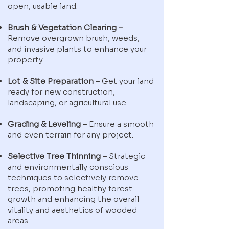
open, usable land.
Brush & Vegetation Clearing –
Remove overgrown brush, weeds,
and invasive plants to enhance your
property.
Lot & Site Preparation –
Get your land
ready for new construction,
landscaping, or agricultural use.
Grading & Leveling –
Ensure a smooth
and even terrain for any project.
Selective Tree Thinning –
Strategic
and environmentally conscious
techniques to selectively remove
trees, promoting healthy forest
growth and enhancing the overall
vitality and aesthetics of wooded
areas.