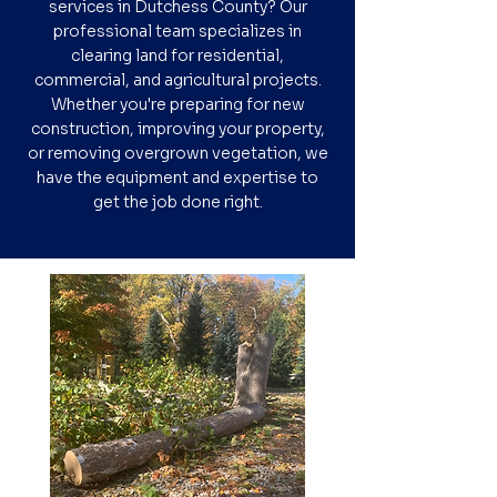
services in Dutchess County? Our
professional team specializes in
clearing land for residential,
commercial, and agricultural projects.
Whether you're preparing for new
construction, improving your property,
or removing overgrown vegetation, we
have the equipment and expertise to
get the job done right.