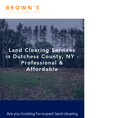
BROWN'
S
QUALITY LAWN CARE
Land Clearing Services
in Dutchess County, NY -
Professional &
Affordable
Are you looking for expert land clearing