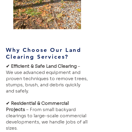
Why Choose Our Land
Clearing Services?
✔ Efficient & Safe Land Clearing
–
We use advanced equipment and
proven techniques to remove trees,
stumps, brush, and debris quickly
and safely.
✔ Residential & Commercial
Projects
– From small backyard
clearings to large-scale commercial
developments, we handle jobs of all
sizes.